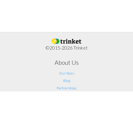
©2015-2026 Trinket
About Us
Our Story
Blog
Partnerships
Support
FAQ
Help
Contact Us
Legal