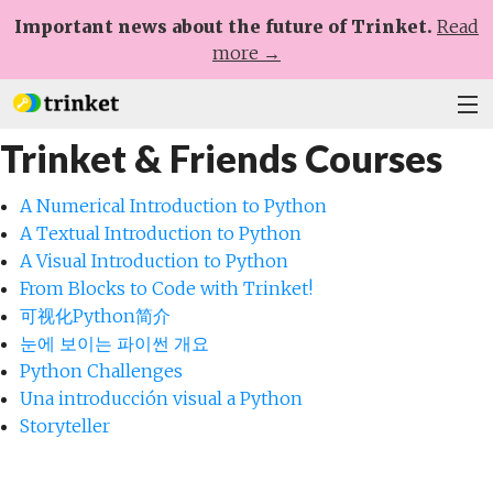
Important news about the future of Trinket.
Read
more →
Trinket & Friends Courses
Plans
Learn
A Numerical Introduction to Python
A Textual Introduction to Python
Help
A Visual Introduction to Python
From Blocks to Code with Trinket!
Sign Up
可视化Python简介
눈에 보이는 파이썬 개요
Log In
Python Challenges
Una introducción visual a Python
Storyteller